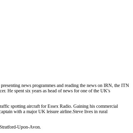
BC, presenting news programmes and reading the news on IRN, the ITN
r. He spent six years as head of news for one of the UK's
 traffic spotting aircraft for Essex Radio. Gaining his commercial
captain with a major UK leisure airline.Steve lives in rural
y Stratford-Upon-Avon.