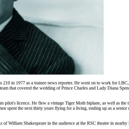
adio 210 in 1977 as a trainee news reporter. He went on to work for L
eam that covered the wedding of Prince Charles and Lady Diana Spence
 his pilot's licence. He flew a vintage Tiger Moth biplane, as well as the
hen spent the next thirty years flying for a living, ending up as a senior 
rks of William Shakespeare in the audience at the RSC theatre in nearb