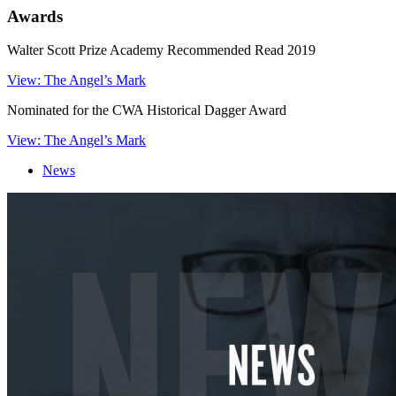
Awards
Walter Scott Prize Academy Recommended Read 2019
View: The Angel’s Mark
Nominated for the CWA Historical Dagger Award
View: The Angel’s Mark
News