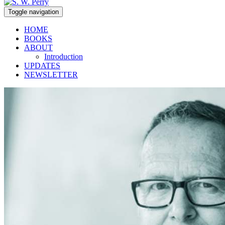
Toggle navigation
HOME
BOOKS
ABOUT
Introduction
UPDATES
NEWSLETTER