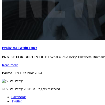
Praise for Berlin Duet
PRAISE FOR BERLIN DUET'What a love story' Elizabeth Buchan'Grip
Read more
Posted:
Fri 15th Nov 2024
© S. W. Perry 2026. All rights reserved.
Facebook
Twitter