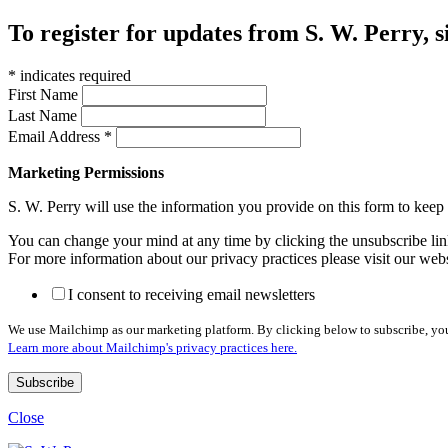
To register for updates from S. W. Perry, s
*
indicates required
First Name
Last Name
Email Address
*
Marketing Permissions
S. W. Perry will use the information you provide on this form to kee
You can change your mind at any time by clicking the unsubscribe link
For more information about our privacy practices please visit our web
I consent to receiving email newsletters
We use Mailchimp as our marketing platform. By clicking below to subscribe, you
Learn more about Mailchimp's privacy practices here.
Close