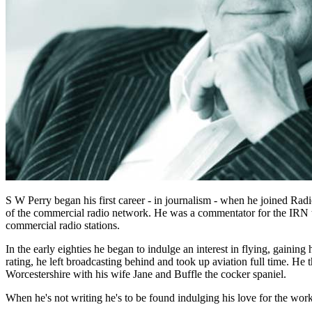
S W Perry began his first career - in journalism - when he joined R
of the commercial radio network. He was a commentator for the IRN t
commercial radio stations.
In the early eighties he began to indulge an interest in flying, gaining
rating, he left broadcasting behind and took up aviation full time. He t
Worcestershire with his wife Jane and Buffle the cocker spaniel.
When he's not writing he's to be found indulging his love for the wo