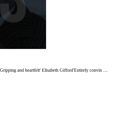
ping and heartfelt' Elisabeth Gifford'Entirely convin …