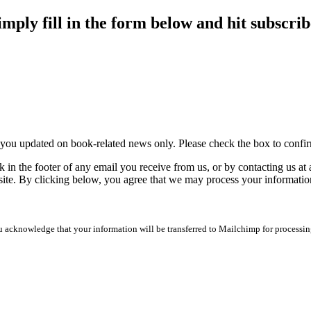
imply fill in the form below and hit subscrib
p you updated on book-related news only. Please check the box to conf
 in the footer of any email you receive from us, or by contacting us at
site. By clicking below, you agree that we may process your informatio
 acknowledge that your information will be transferred to Mailchimp for processin