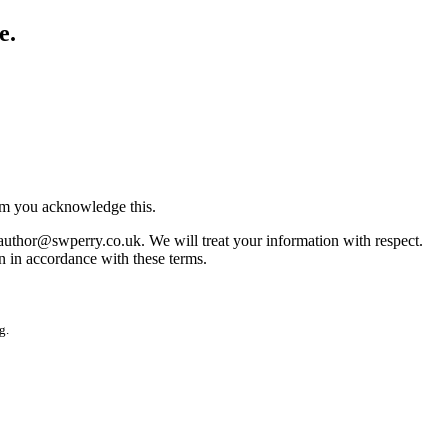
e.
irm you acknowledge this.
 author@swperry.co.uk. We will treat your information with respect.
n in accordance with these terms.
g.